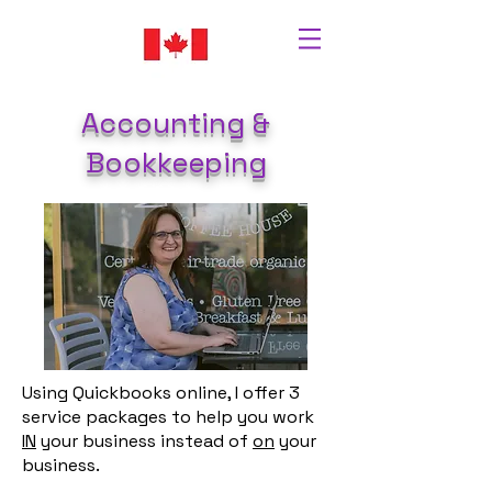
Accounting &
Bookkeeping
Using Quickbooks online, I offer 3
service packages to help you work
IN
your business instead of
on
your
business.