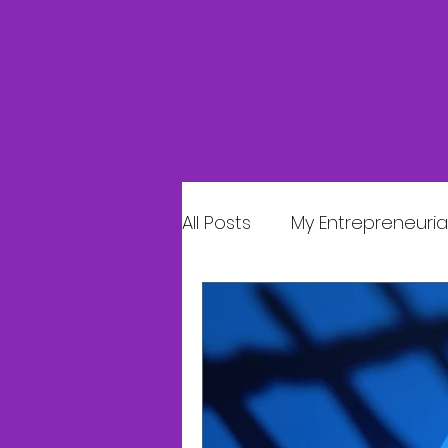
All Posts
My Entrepreneurial