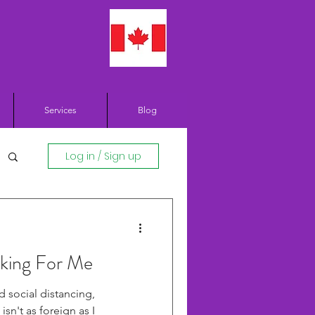
Services
Blog
Log in / Sign up
king For Me
d social distancing,
isn't as foreign as I