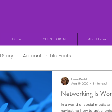
Home
CLIENT PORTAL
About Laura
 Story
Accountant Life Hacks
Laura Bedal
Aug 19, 2020
3 min read
Networking Is Wor
In a world of social media an
navigating how to get clients 