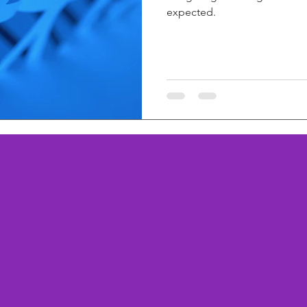
expected.