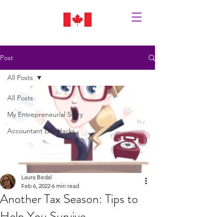
Post
All Posts
All Posts
My Entrepreneurial Story
Accountant Life Hacks
Laura Bedal
Feb 6, 2022
6 min read
Another Tax Season: Tips to
Help You Survive