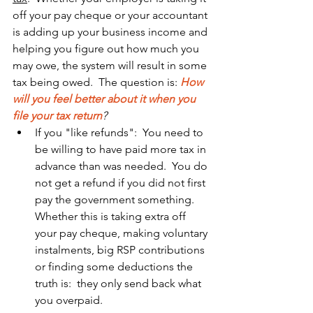
off your pay cheque or your accountant 
is adding up your business income and 
helping you figure out how much you 
may owe, the system will result in some 
tax being owed.  The question is: 
How 
will you feel better about it when you 
file your tax return
?
If you "like refunds":  You need to 
be willing to have paid more tax in 
advance than was needed.  You do 
not get a refund if you did not first 
pay the government something.  
Whether this is taking extra off 
your pay cheque, making voluntary 
instalments, big RSP contributions 
or finding some deductions the 
truth is:  they only send back what 
you overpaid.