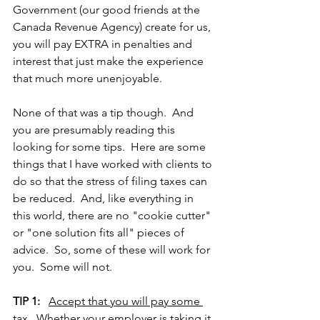
Government (our good friends at the 
Canada Revenue Agency) create for us, 
you will pay EXTRA in penalties and 
interest that just make the experience 
that much more unenjoyable.
None of that was a tip though.  And 
you are presumably reading this 
looking for some tips.  Here are some 
things that I have worked with clients to 
do so that the stress of filing taxes can 
be reduced.  And, like everything in 
this world, there are no "cookie cutter" 
or "one solution fits all" pieces of 
advice.  So, some of these will work for 
you.  Some will not.  
TIP 1:
Accept that you will pay some 
tax
.  Whether your employer is taking it 