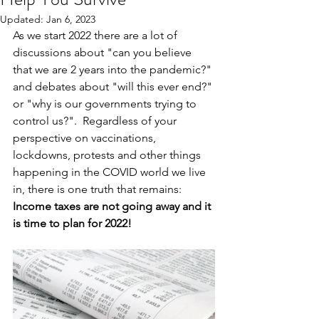
Updated:
Jan 6, 2023
As we start 2022 there are a lot of 
discussions about "can you believe 
that we are 2 years into the pandemic?" 
and debates about "will this ever end?" 
or "why is our governments trying to 
control us?".  Regardless of your 
perspective on vaccinations, 
lockdowns, protests and other things 
happening in the COVID world we live 
in, there is one truth that remains: 
Income taxes are not going away and it 
is time to plan for 2022!