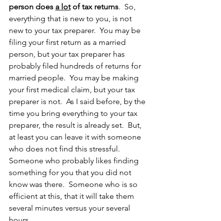
person does 
a lot
 of tax returns
.  So, 
everything that is new to you, is not 
new to your tax preparer.  You may be 
filing your first return as a married 
person, but your tax preparer has 
probably filed hundreds of returns for 
married people.  You may be making 
your first medical claim, but your tax 
preparer is not.  As I said before, by the 
time you bring everything to your tax 
preparer, the result is already set.  But, 
at least you can leave it with someone 
who does not find this stressful.  
Someone who probably likes finding 
something for you that you did not 
know was there.  Someone who is so 
efficient at this, that it will take them 
several minutes versus your several 
hours.