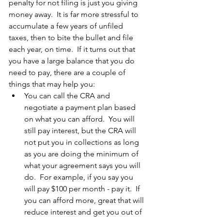
penalty for not filing is just you giving 
money away.  It is far more stressful to 
accumulate a few years of unfiled 
taxes, then to bite the bullet and file 
each year, on time.  If it turns out that 
you have a large balance that you do 
need to pay, there are a couple of 
things that may help you:
You can call the CRA and 
negotiate a payment plan based 
on what you can afford.  You will 
still pay interest, but the CRA will 
not put you in collections as long 
as you are doing the minimum of 
what your agreement says you will 
do.  For example, if you say you 
will pay $100 per month - pay it.  If 
you can afford more, great that will 
reduce interest and get you out of 