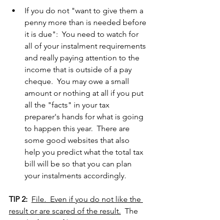
If you do not "want to give them a 
penny more than is needed before 
it is due":  You need to watch for 
all of your instalment requirements 
and really paying attention to the 
income that is outside of a pay 
cheque.  You may owe a small 
amount or nothing at all if you put 
all the "facts" in your tax 
preparer's hands for what is going 
to happen this year.  There are 
some good websites that also 
help you predict what the total tax 
bill will be so that you can plan 
your instalments accordingly.
TIP 2:
File.  Even if you do not like the 
result or are scared of the result.
  The 