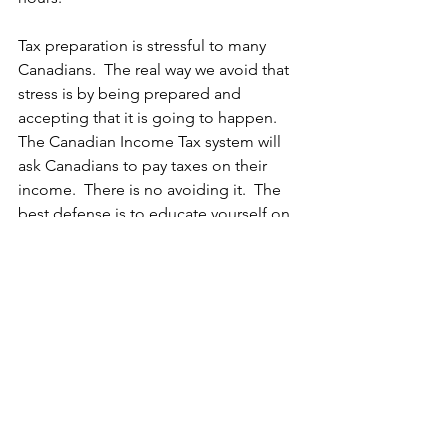
Tax preparation is stressful to many 
Canadians.  The real way we avoid that 
stress is by being prepared and 
accepting that it is going to happen.  
The Canadian Income Tax system will 
ask Canadians to pay taxes on their 
income.  There is no avoiding it.  The 
best defense is to educate yourself on 
the areas available for you to save 
some tax money.  These strategies 
need to be planned before you show 
up at your tax preparer's door (or in 
their electronic drop box for forms) to 
give you the best chance of finding the 
deductions and possibly credits that 
will work for you.  There is not magic 
strategy.  