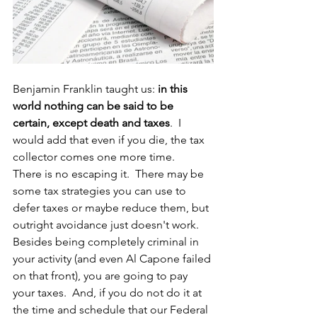
Benjamin Franklin taught us: 
in this 
world nothing can be said to be 
certain, except death and taxes
.  I 
would add that even if you die, the tax 
collector comes one more time.    
There is no escaping it.  There may be 
some tax strategies you can use to 
defer taxes or maybe reduce them, but 
outright avoidance just doesn't work.  
Besides being completely criminal in 
your activity (and even Al Capone failed 
on that front), you are going to pay 
your taxes.  And, if you do not do it at 
the time and schedule that our Federal 