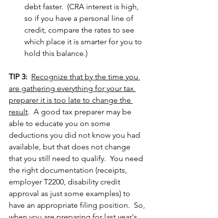
debt faster.  (CRA interest is high, 
so if you have a personal line of 
credit, compare the rates to see 
which place it is smarter for you to 
hold this balance.)
TIP 3:
Recognize that by the time you 
are gathering everything for your tax 
preparer it is too late to change the 
result
.  A good tax preparer may be 
able to educate you on some 
deductions you did not know you had 
available, but that does not change 
that you still need to qualify.  You need 
the right documentation (receipts, 
employer T2200, disability credit 
approval as just some examples) to 
have an appropriate filing position.  So, 
when you are preparing for last year's 