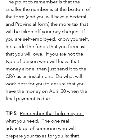
The point to remember is that the 
smaller the number is at the bottom of 
the form (and you will have a Federal 
and Provincial form) the more tax that 
will be taken off your pay cheque.  If 
you are 
self-employed
, know yourself.  
Set aside the funds that you forecast 
that you will owe.  If you are not the 
type of person who will leave that 
money alone, then just send it to the 
CRA as an instalment.  Do what will 
work best for you to ensure that you 
have the money on April 30 when the 
final payment is due.
TIP 5:
Remember that help may be 
what you need
.  The one real 
advantage of someone who will 
prepare your taxes for you is: 
that 