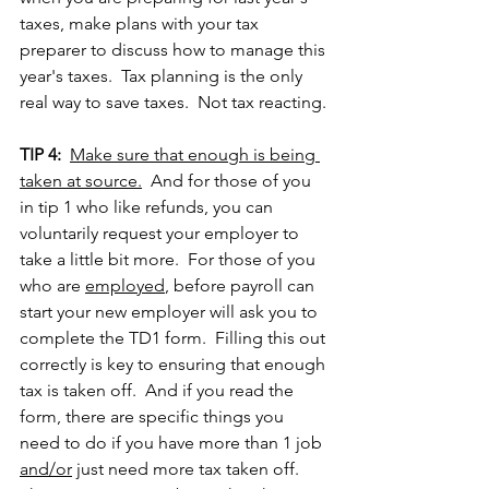
taxes, make plans with your tax 
preparer to discuss how to manage this 
year's taxes.  Tax planning is the only 
real way to save taxes.  Not tax reacting.
TIP 4:
Make sure that enough is being 
taken at source.
  And for those of you 
in tip 1 who like refunds, you can 
voluntarily request your employer to 
take a little bit more.  For those of you 
who are 
employed
, before payroll can 
start your new employer will ask you to 
complete the TD1 form.  Filling this out 
correctly is key to ensuring that enough 
tax is taken off.  And if you read the 
form, there are specific things you 
need to do if you have more than 1 job 
and/or
 just need more tax taken off.  