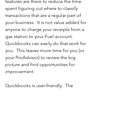
features are there to reduce the time 
spent figuring out where to classify 
transactions that are a regular part of 
your business.  It is not value added for 
anyone to charge your receipts from a 
gas station to your Fuel account.  
Quickbooks can easily do that work for 
you.  This leaves more time for you (or 
your ProAdvisor) to review the big 
picture and find opportunities for 
improvement.
Quickbooks is user-friendly.  The 
power of the ProAdvisor is not in the 
processing of the transactions.  I am 
comfortable showing any of my clients 
how to use the software.  The value I 
bring to the relationship is taking the 
work off the hands of the business 