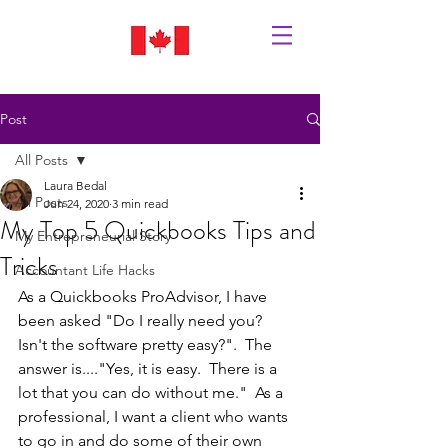
Post
All Posts
Laura Bedal
All Posts
Jun 24, 2020
3 min read
My Top 5 Quickbooks Tips and
My Entrepreneurial Story
Tricks
Accountant Life Hacks
As a Quickbooks ProAdvisor, I have 
been asked "Do I really need you?  
Isn't the software pretty easy?".  The 
answer is...."Yes, it is easy.  There is a 
lot that you can do without me."  As a 
professional, I want a client who wants 
to go in and do some of their own 