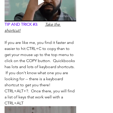
TIP AND TRICK 
#3
:
Take the 
shortcut!
If you are like me, you find it faster and 
easier to hit CTRL+C to copy than to 
get your mouse up to the top menu to 
click on the COPY button.  Quickbooks 
has lots and lots of keyboard shortcuts. 
 If you don't know what one you are 
looking for -- there is a keyboard 
shortcut to get you there!  
CTRL+ALT+?.  Once there, you will find 
a list of keys that work well with a 
CTRL+ALT