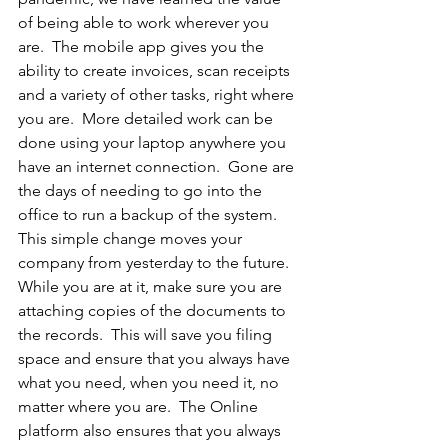
of being able to work wherever you 
are.  The mobile app gives you the 
ability to create invoices, scan receipts 
and a variety of other tasks, right where 
you are.  More detailed work can be 
done using your laptop anywhere you 
have an internet connection.  Gone are 
the days of needing to go into the 
office to run a backup of the system.  
This simple change moves your 
company from yesterday to the future.  
While you are at it, make sure you are 
attaching copies of the documents to 
the records.  This will save you filing 
space and ensure that you always have 
what you need, when you need it, no 
matter where you are.  The Online 
platform also ensures that you always 