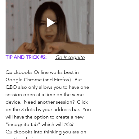
TIP AND TRICK 
#2
:
Go Incognito
Quickbooks Online works best in 
Google Chrome (and Firefox).  But 
QBO also only allows you to have one 
session open at a time on the same 
device.  Need another session?  Click 
on the 3 dots by your address bar.  You 
will have the option to create a new 
"incognito tab" which will 
trick
Quickbooks into thinking you are on 