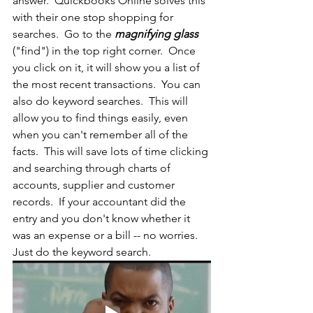
answer.  Quickbooks Online solves this 
with their one stop shopping for 
searches.  Go to the 
magnifying glass
("find") in the top right corner.  Once 
you click on it, it will show you a list of 
the most recent transactions.  You can 
also do keyword searches.  This will 
allow you to find things easily, even 
when you can't remember all of the 
facts.  This will save lots of time clicking 
and searching through charts of 
accounts, supplier and customer 
records.  If your accountant did the 
entry and you don't know whether it 
was an expense or a bill -- no worries.  
Just do the keyword search.  