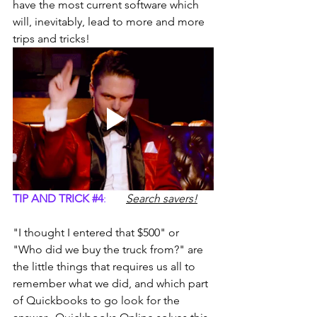
have the most current software which 
will, inevitably, lead to more and more 
trips and tricks!
TIP AND TRICK 
#4
:
Search savers!
"I thought I entered that $500" or 
"Who did we buy the truck from?" are 
the little things that requires us all to 
remember what we did, and which part 
of Quickbooks to go look for the 