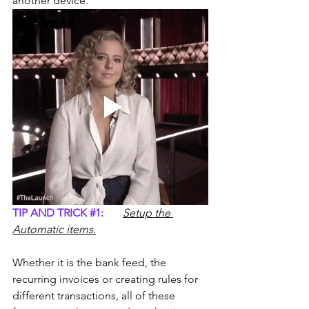
another device.
TIP AND TRICK 
#1
:
Setup the 
Automatic items.
Whether it is the bank feed, the 
recurring invoices or creating rules for 
different transactions, all of these 