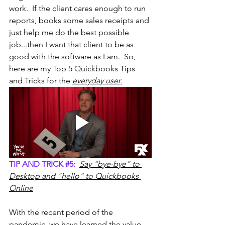
work.  If the client cares enough to run 
reports, books some sales receipts and 
just help me do the best possible 
job...then I want that client to be as 
good with the software as I am.  So, 
here are my Top 5 Quickbooks Tips 
and Tricks for the 
everyday user.
TIP AND TRICK 
#5
:
Say "bye-bye" to 
Desktop and "hello" to Quickbooks 
Online
With the recent period of the 
pandemic, we have learned the value 